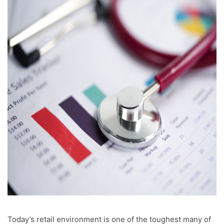
Today’s retail environment is one of the toughest many of