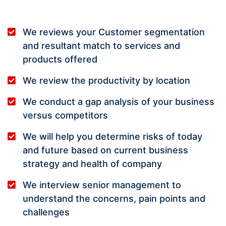
We reviews your Customer segmentation
and resultant match to services and
products offered
We review the productivity by location
We conduct a gap analysis of your business
versus competitors
We will help you determine risks of today
and future based on current business
strategy and health of company
We interview senior management to
understand the concerns, pain points and
challenges