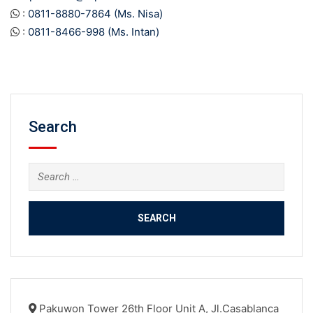
:
0811-8880-7864 (Ms. Nisa)
:
0811-8466-998 (Ms. Intan)
Search
Search
for:
Pakuwon Tower 26th Floor Unit A, Jl.Casablanca