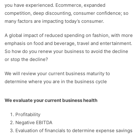
you have experienced. Ecommerce, expanded
competition, deep discounting, consumer confidence; so
many factors are impacting today’s consumer.
A global impact of reduced spending on fashion, with more
emphasis on food and beverage, travel and entertainment.
So how do you renew your business to avoid the decline
or stop the decline?
We will review your current business maturity to
determine where you are in the business cycle
We evaluate your current business health
Profitability
Negative EBITDA
Evaluation of financials to determine expense savings