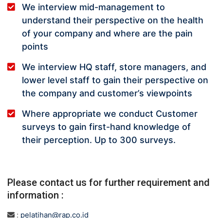
We interview mid-management to
understand their perspective on the health
of your company and where are the pain
points
We interview HQ staff, store managers, and
lower level staff to gain their perspective on
the company and customer’s viewpoints
Where appropriate we conduct Customer
surveys to gain first-hand knowledge of
their perception. Up to 300 surveys.
Please contact us for further requirement and
information :
:
pelatihan@rap.co.id