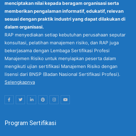
menciptakan nilai kepada beragam organisasi serta
memberikan pengalaman informatif, edukatif, relevan
sesuai dengan praktik industri yang dapat dilakukan di
dalam organisasi.
RAP menyediakan setiap kebutuhan perusahaan seputar
konsultasi, pelatihan manajemen risiko, dan RAP juga
bekerjasama dengan Lembaga Sertifikasi Profesi
Manajemen Risiko untuk menyiapkan peserta dalam
mengikuti ujian sertifikasi Manajemen Risiko dengan
lisensi dari BNSP (Badan Nasional Sertifikasi Profesi).
Selengkapnya
Program Sertifikasi