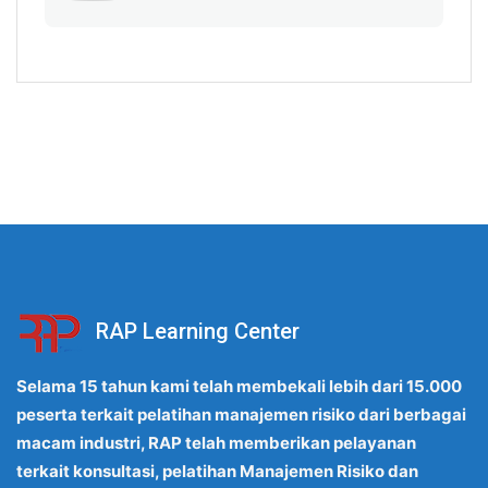
RAP Learning Center
Selama 15 tahun kami telah membekali lebih dari 15.000
peserta terkait pelatihan manajemen risiko dari berbagai
macam industri, RAP telah memberikan pelayanan
terkait konsultasi, pelatihan Manajemen Risiko dan