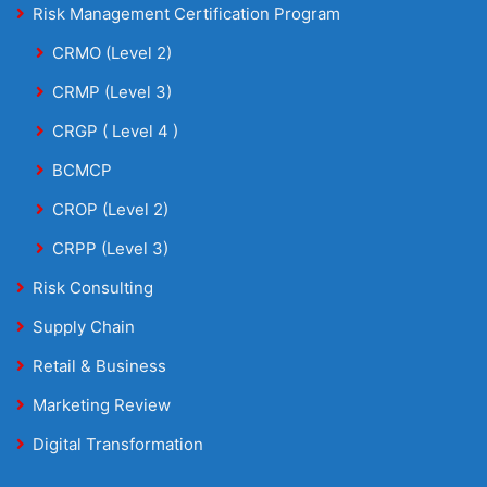
Risk Management Certification Program
CRMO (Level 2)
CRMP (Level 3)
CRGP ( Level 4 )
BCMCP
CROP (Level 2)
CRPP (Level 3)
Risk Consulting
Supply Chain
Retail & Business
Marketing Review
Digital Transformation