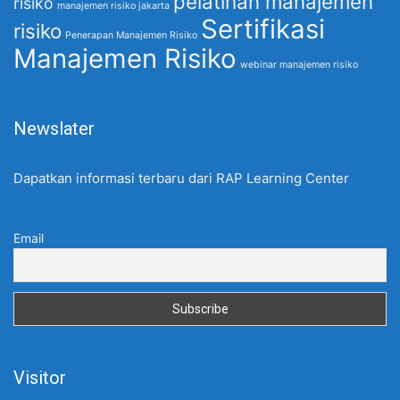
pelatihan manajemen
risiko
manajemen risiko jakarta
Sertifikasi
risiko
Penerapan Manajemen Risiko
Manajemen Risiko
webinar manajemen risiko
Newslater
Dapatkan informasi terbaru dari RAP Learning Center
Email
Visitor