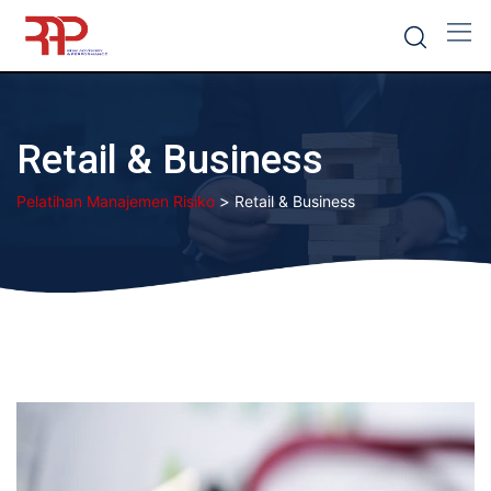
Skip
to
content
Retail & Business
>
Pelatihan Manajemen Risiko
Retail & Business