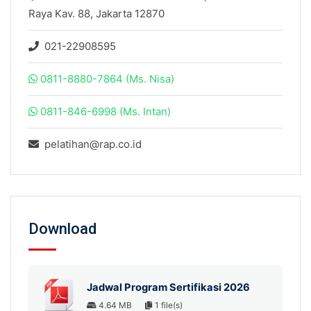
Raya Kav. 88, Jakarta 12870
021-22908595
0811-8880-7864 (Ms. Nisa)
0811-846-6998 (Ms. Intan)
pelatihan@rap.co.id
Download
Jadwal Program Sertifikasi 2026
4.64 MB
1 file(s)