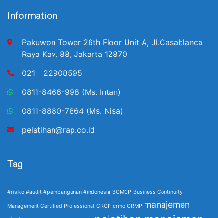
Information
Pakuwon Tower 26th Floor Unit A, Jl.Casablanca
Raya Kav. 88, Jakarta 12870
021 - 22908595
0811-8466-998 (Ms. Intan)
0811-8880-7864 (Ms. Nisa)
pelatihan@rap.co.id
Tag
#risiko #audit #pembangunan #indonesia
BCMCP
Business Continuity
manajemen
Management Certified Professional
CRGP
crmo
CRMP